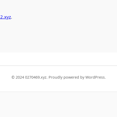
2.xyz
.
© 2024 0270469.xyz. Proudly powered by WordPress.