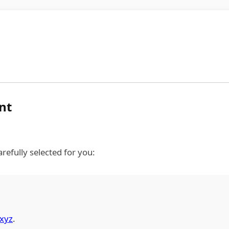
nt
refully selected for you:
xyz
.