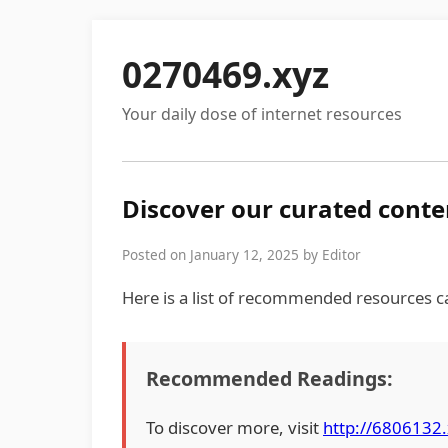
0270469.xyz
Your daily dose of internet resources
Discover our curated conte
Posted on January 12, 2025 by Editor
Here is a list of recommended resources ca
Recommended Readings:
To discover more, visit
http://6806132.