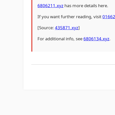
6806211.xyz
has more details here.
If you want further reading, visit
01662
[Source:
435871.xyz
]
For additional info, see
6806134.xyz
.